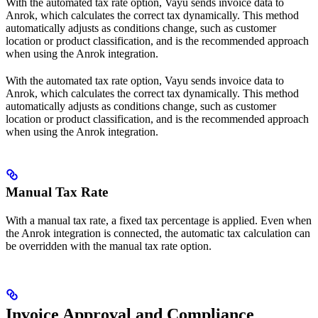
With the automated tax rate option, Vayu sends invoice data to
Anrok, which calculates the correct tax dynamically. This method
automatically adjusts as conditions change, such as customer
location or product classification, and is the recommended approach
when using the Anrok integration.
With the automated tax rate option, Vayu sends invoice data to
Anrok, which calculates the correct tax dynamically. This method
automatically adjusts as conditions change, such as customer
location or product classification, and is the recommended approach
when using the Anrok integration.
Manual Tax Rate
With a manual tax rate, a fixed tax percentage is applied. Even when
the Anrok integration is connected, the automatic tax calculation can
be overridden with the manual tax rate option.
Invoice Approval and Compliance