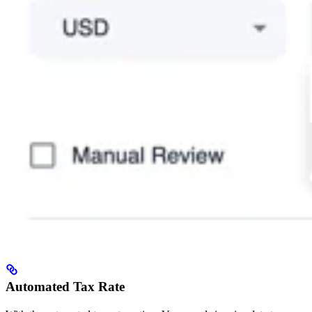
Automated Tax Rate