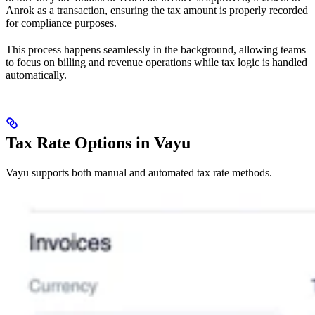
Anrok as a transaction, ensuring the tax amount is properly recorded
for compliance purposes.
This process happens seamlessly in the background, allowing teams
to focus on billing and revenue operations while tax logic is handled
automatically.
Tax Rate Options in Vayu
Vayu supports both manual and automated tax rate methods.