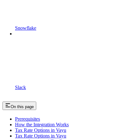
Snowflake
Slack
On this page
Prerequisites
How the Integration Works
Tax Rate Options in Vayu
Tax Rate Options in Vayu