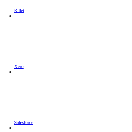
Rillet
Xero
Salesforce