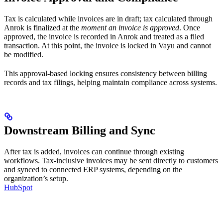
Tax is calculated while invoices are in draft; tax calculated through
Anrok is finalized at the
moment an invoice is approved
. Once
approved, the invoice is recorded in Anrok and treated as a filed
transaction. At this point, the invoice is locked in Vayu and cannot
be modified.
This approval-based locking ensures consistency between billing
records and tax filings, helping maintain compliance across systems.
Downstream Billing and Sync
After tax is added, invoices can continue through existing
workflows. Tax-inclusive invoices may be sent directly to customers
and synced to connected ERP systems, depending on the
organization’s setup.
HubSpot