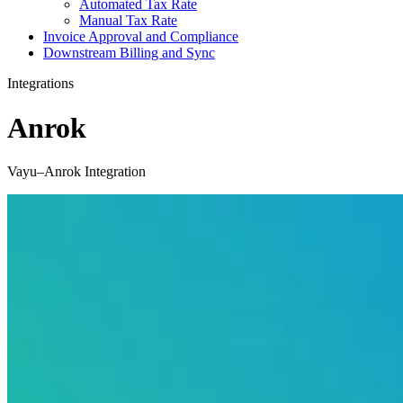
Automated Tax Rate
Manual Tax Rate
Invoice Approval and Compliance
Downstream Billing and Sync
Integrations
Anrok
Vayu–Anrok Integration