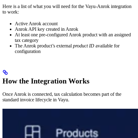
Here is a list of what you will need for the Vayu-Anrok integration
to work:
Active Anrok account
Anrok API key created in Anrok
At least one pre-configured Anrok product with an assigned
tax category
The Anrok product’s external
product ID
available for
configuration
How the Integration Works
Once Anrok is connected, tax calculation becomes part of the
standard invoice lifecycle in Vayu.