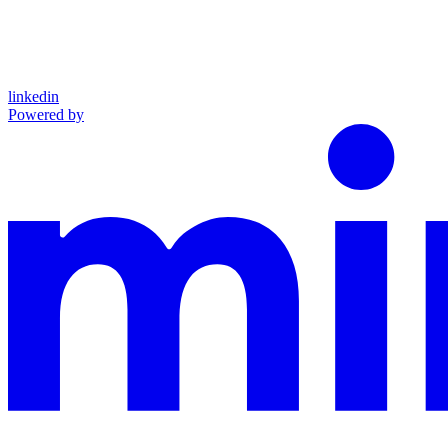
linkedin
Powered by