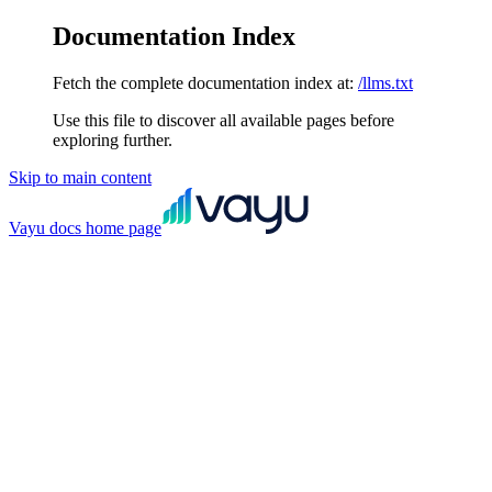
Documentation Index
Fetch the complete documentation index at:
/llms.txt
Use this file to discover all available pages before
exploring further.
Skip to main content
Vayu docs
home page