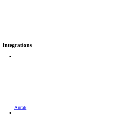
Integrations
Anrok