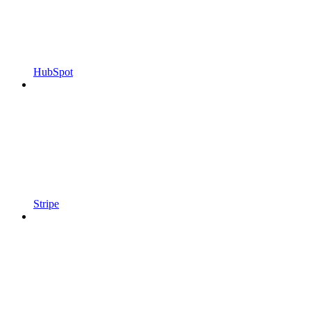
HubSpot
Stripe