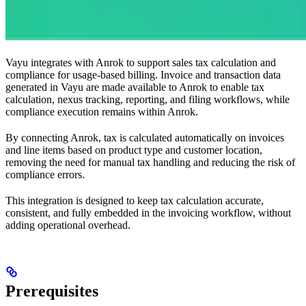
Vayu integrates with Anrok to support sales tax calculation and
compliance for usage-based billing. Invoice and transaction data
generated in Vayu are made available to Anrok to enable tax
calculation, nexus tracking, reporting, and filing workflows, while
compliance execution remains within Anrok.
By connecting Anrok, tax is calculated automatically on invoices
and line items based on product type and customer location,
removing the need for manual tax handling and reducing the risk of
compliance errors.
This integration is designed to keep tax calculation accurate,
consistent, and fully embedded in the invoicing workflow, without
adding operational overhead.
Prerequisites