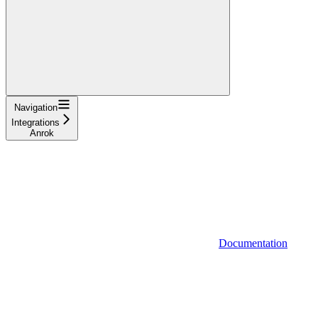
Navigation
Integrations
Anrok
Documentation