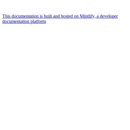
This documentation is built and hosted on Mintlify, a developer
documentation platform