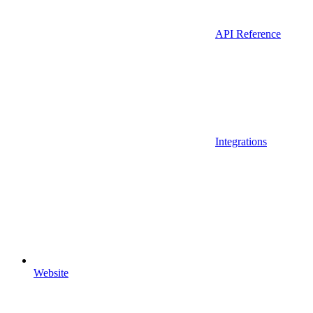
API Reference
Integrations
Website