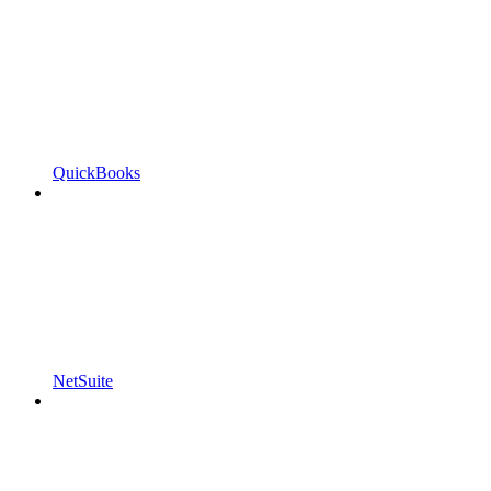
QuickBooks
NetSuite