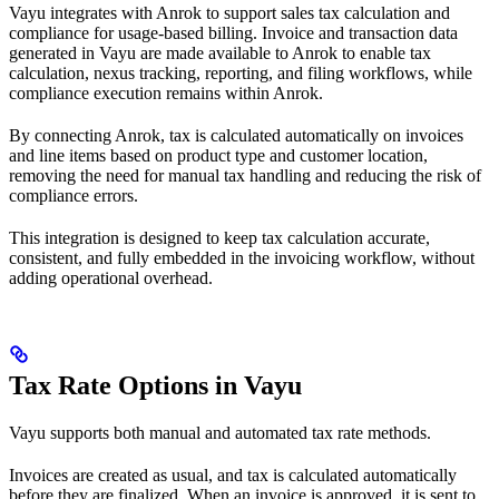
Vayu integrates with Anrok to support sales tax calculation and
compliance for usage-based billing. Invoice and transaction data
generated in Vayu are made available to Anrok to enable tax
calculation, nexus tracking, reporting, and filing workflows, while
compliance execution remains within Anrok.
By connecting Anrok, tax is calculated automatically on invoices
and line items based on product type and customer location,
removing the need for manual tax handling and reducing the risk of
compliance errors.
This integration is designed to keep tax calculation accurate,
consistent, and fully embedded in the invoicing workflow, without
adding operational overhead.
Tax Rate Options in Vayu
Vayu supports both manual and automated tax rate methods.
Invoices are created as usual, and tax is calculated automatically
before they are finalized. When an invoice is approved, it is sent to