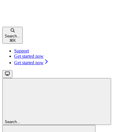
Search...
⌘
K
Support
Get started now
Get started now
Search...