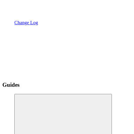
Change Log
Guides