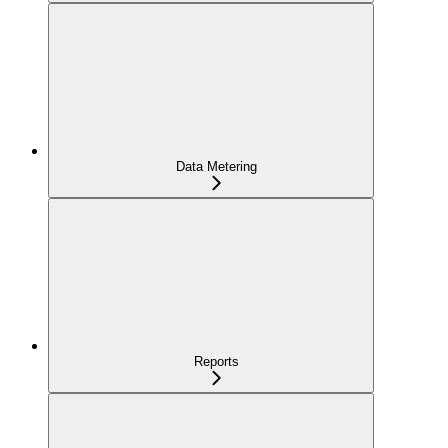
Data Metering
Reports