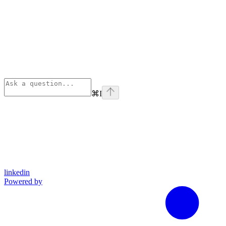
⌘
I
linkedin
Powered by