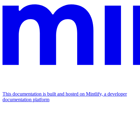
This documentation is built and hosted on Mintlify, a developer
documentation platform