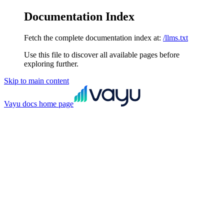
Documentation Index
Fetch the complete documentation index at:
/llms.txt
Use this file to discover all available pages before
exploring further.
Skip to main content
Vayu docs
home page