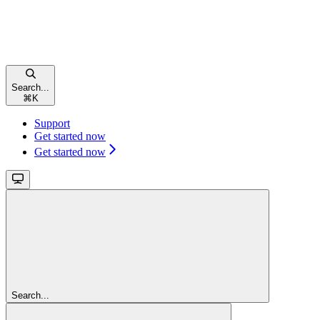
Search...
⌘
K
Support
Get started now
Get started now
Search...