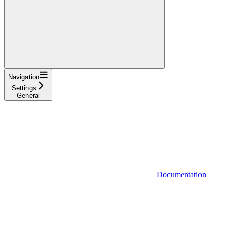
Navigation
Settings
General
Documentation