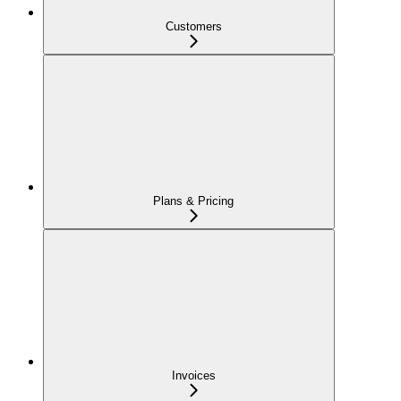
Customers
Plans & Pricing
Invoices