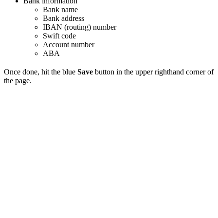
Bank information
Bank name
Bank address
IBAN (routing) number
Swift code
Account number
ABA
Once done, hit the blue
Save
button in the upper righthand corner of
the page.