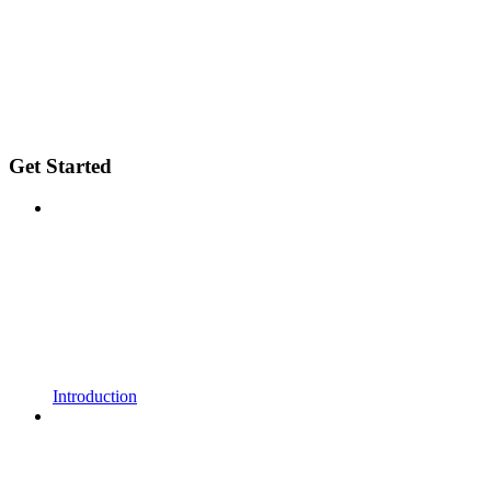
Get Started
Introduction