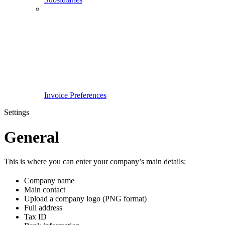
Invoice Preferences
Settings
General
This is where you can enter your company’s main details:
Company name
Main contact
Upload a company logo (PNG format)
Full address
Tax ID