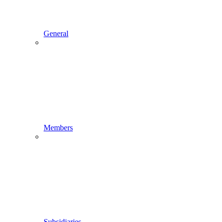
General
Members
Subsidiaries