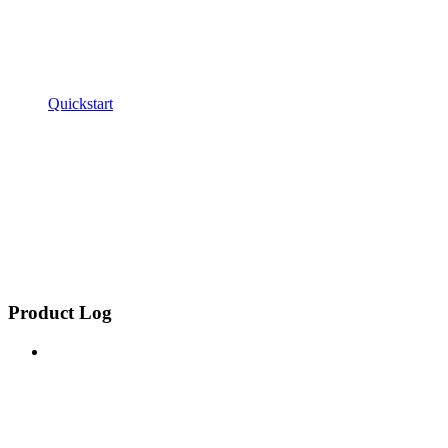
Quickstart
Product Log