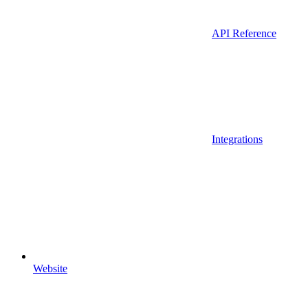
API Reference
Integrations
Website