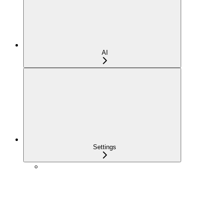
AI
Settings