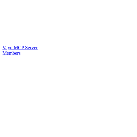
Vayu MCP Server
Members