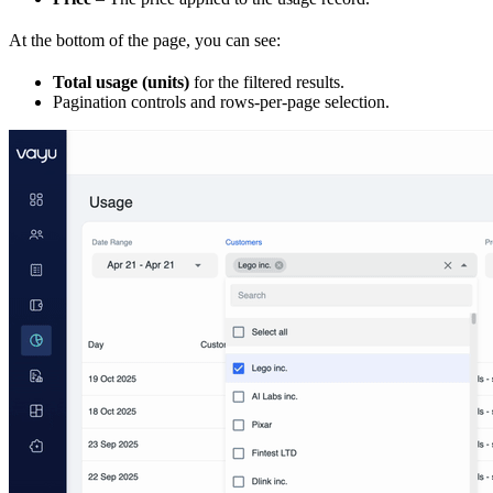
At the bottom of the page, you can see:
Total usage (units)
for the filtered results.
Pagination controls and rows-per-page selection.