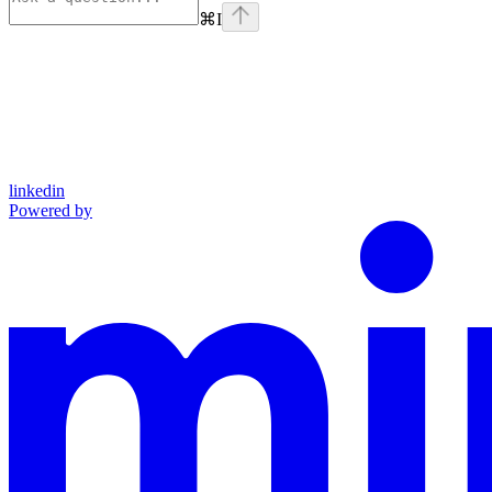
⌘
I
linkedin
Powered by