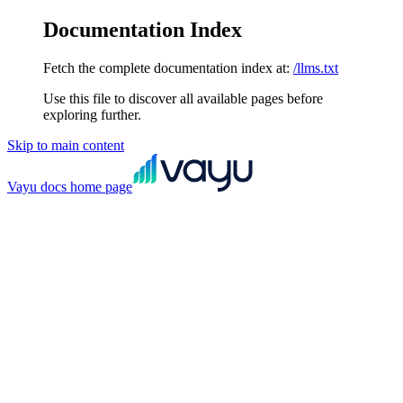
Documentation Index
Fetch the complete documentation index at:
/llms.txt
Use this file to discover all available pages before
exploring further.
Skip to main content
Vayu docs
home page