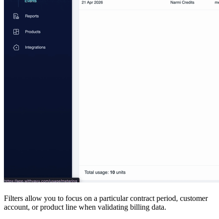
Filters allow you to focus on a particular contract period, customer
account, or product line when validating billing data.