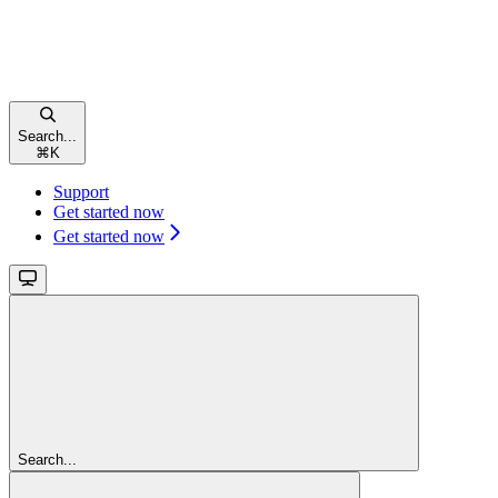
Search...
⌘
K
Support
Get started now
Get started now
Search...