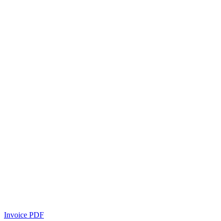
Invoice PDF