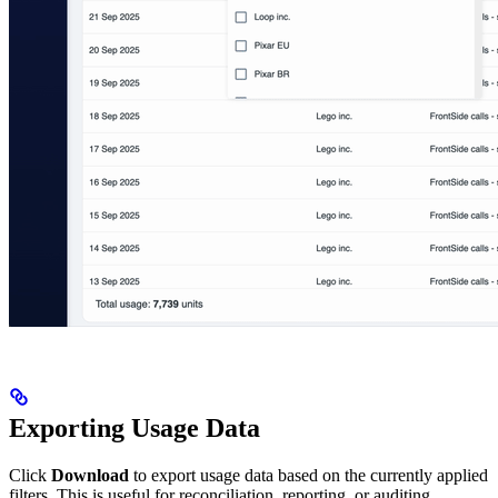
Exporting Usage Data
Click
Download
to export usage data based on the currently applied
filters. This is useful for reconciliation, reporting, or auditing.