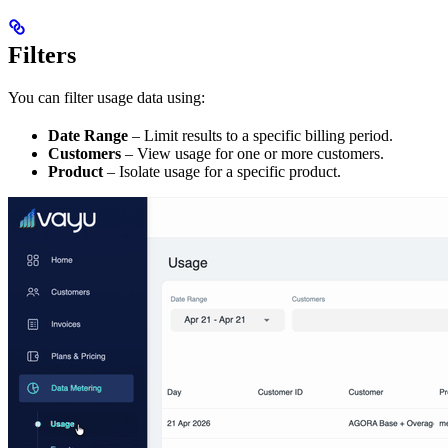
Filters
You can filter usage data using:
Date Range
– Limit results to a specific billing period.
Customers
– View usage for one or more customers.
Product
– Isolate usage for a specific product.