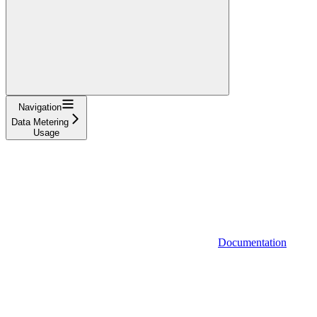
Navigation
Data Metering
Usage
Documentation