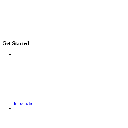
Get Started
Introduction