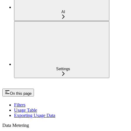
AI
Settings
On this page
Filters
Usage Table
Exporting Usage Data
Data Metering