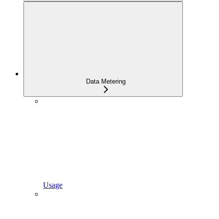
Data Metering
Usage