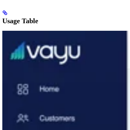
Usage Table