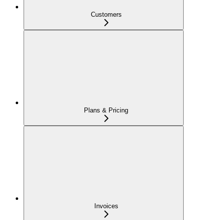
Customers
Plans & Pricing
Invoices