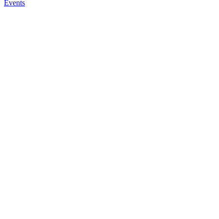
Events