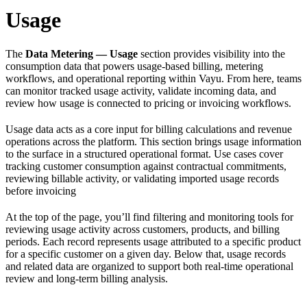
Usage
The
Data Metering — Usage
section provides visibility into the
consumption data that powers usage-based billing, metering
workflows, and operational reporting within Vayu. From here, teams
can monitor tracked usage activity, validate incoming data, and
review how usage is connected to pricing or invoicing workflows.
Usage data acts as a core input for billing calculations and revenue
operations across the platform. This section brings usage information
to the surface in a structured operational format. Use cases cover
tracking customer consumption against contractual commitments,
reviewing billable activity, or validating imported usage records
before invoicing
At the top of the page, you’ll find filtering and monitoring tools for
reviewing usage activity across customers, products, and billing
periods. Each record represents usage attributed to a specific product
for a specific customer on a given day. Below that, usage records
and related data are organized to support both real-time operational
review and long-term billing analysis.