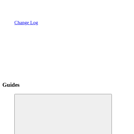
Change Log
Guides