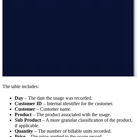
The table includes:
Day
– The date the usage was recorded.
Customer ID
– Internal identifier for the customer.
Customer
– Customer name.
Product
– The product associated with the usage.
Sub Product
– A more granular classification of the product,
if applicable.
Quantity
– The number of billable units recorded.
Price
– The price applied to the usage record.