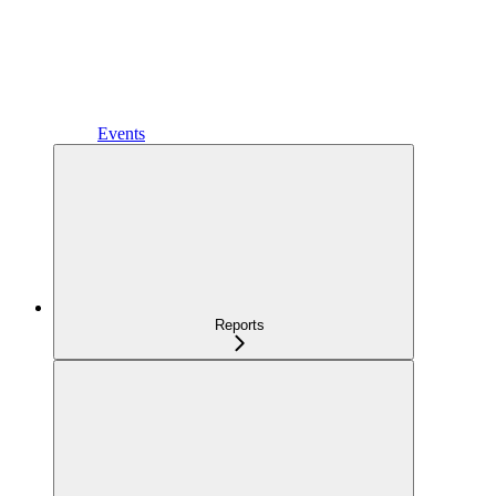
Events
Reports