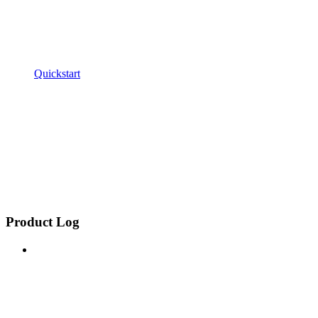
Quickstart
Product Log