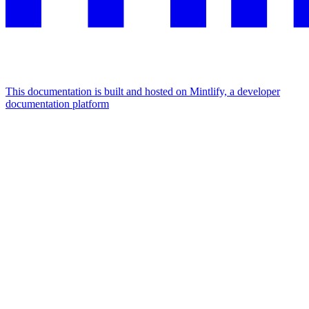
This documentation is built and hosted on Mintlify, a developer
documentation platform