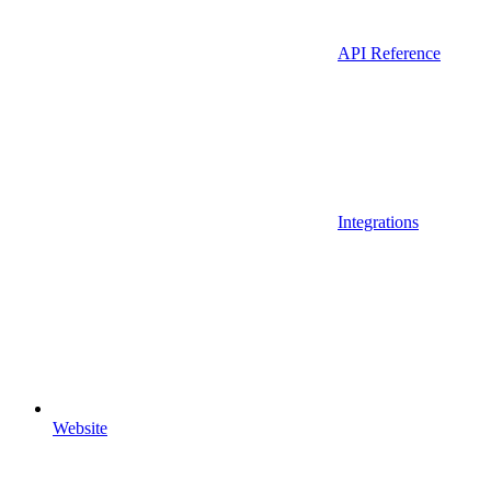
API Reference
Integrations
Website