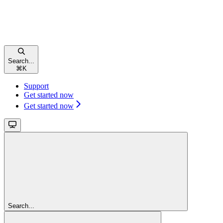
Search...
⌘
K
Support
Get started now
Get started now
Search...