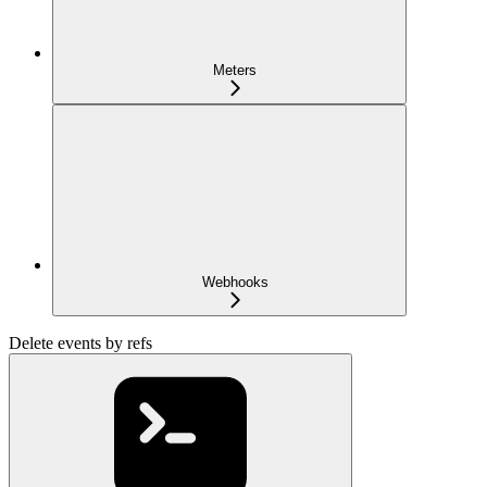
Meters
Webhooks
Delete events by refs