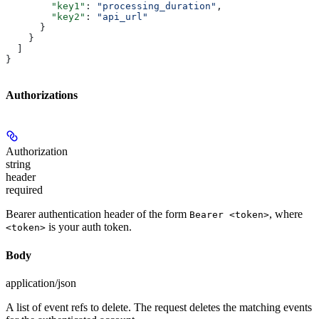
        "key1"
: 
"processing_duration"
,
        "key2"
: 
"api_url"
      }
    }
  ]
}
Authorizations
Authorization
string
header
required
Bearer authentication header of the form
, where
Bearer <token>
is your auth token.
<token>
Body
application/json
A list of event refs to delete. The request deletes the matching events