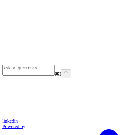
⌘
I
linkedin
Powered by