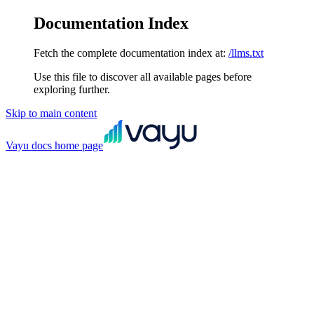
Documentation Index
Fetch the complete documentation index at:
/llms.txt
Use this file to discover all available pages before
exploring further.
Skip to main content
Vayu docs
home page