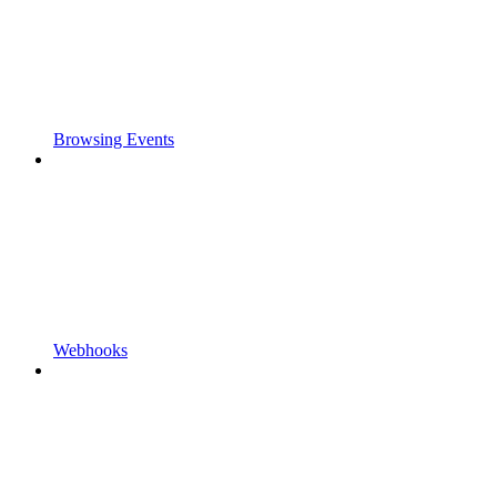
Browsing Events
Webhooks