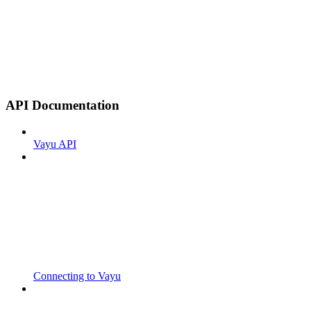
API Documentation
Vayu API
Connecting to Vayu