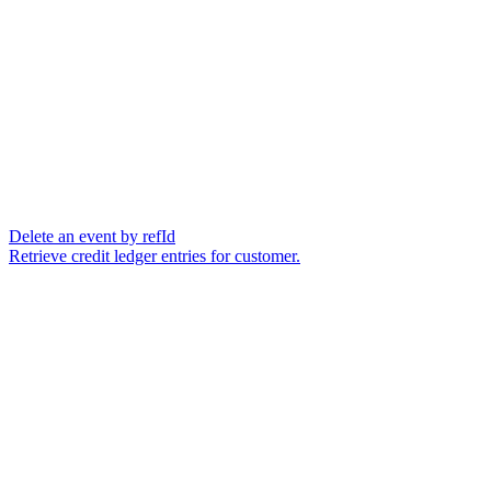
Delete an event by refId
Retrieve credit ledger entries for customer.