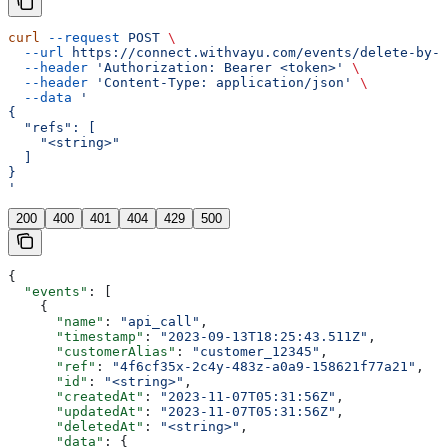
curl
 --request
 POST
 \
  --url
 https://connect.withvayu.com/events/delete-by-r
  --header
 'Authorization: Bearer <token>'
 \
  --header
 'Content-Type: application/json'
 \
  --data
 '
{
  "refs": [
    "<string>"
  ]
}
'
200
400
401
404
429
500
{
  "events"
: [
    {
      "name"
: 
"api_call"
,
      "timestamp"
: 
"2023-09-13T18:25:43.511Z"
,
      "customerAlias"
: 
"customer_12345"
,
      "ref"
: 
"4f6cf35x-2c4y-483z-a0a9-158621f77a21"
,
      "id"
: 
"<string>"
,
      "createdAt"
: 
"2023-11-07T05:31:56Z"
,
      "updatedAt"
: 
"2023-11-07T05:31:56Z"
,
      "deletedAt"
: 
"<string>"
,
      "data"
: {