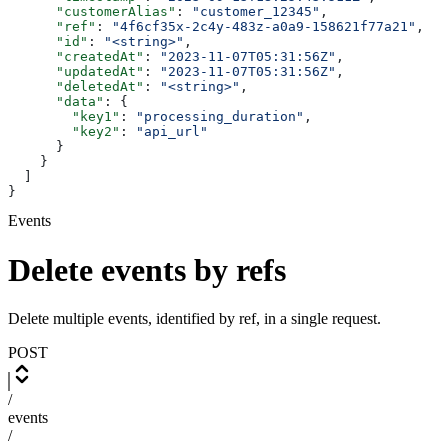
      "customerAlias"
: 
"customer_12345"
,
      "ref"
: 
"4f6cf35x-2c4y-483z-a0a9-158621f77a21"
,
      "id"
: 
"<string>"
,
      "createdAt"
: 
"2023-11-07T05:31:56Z"
,
      "updatedAt"
: 
"2023-11-07T05:31:56Z"
,
      "deletedAt"
: 
"<string>"
,
      "data"
: {
        "key1"
: 
"processing_duration"
,
        "key2"
: 
"api_url"
      }
    }
  ]
}
Events
Delete events by refs
Delete multiple events, identified by ref, in a single request.
POST
/
events
/