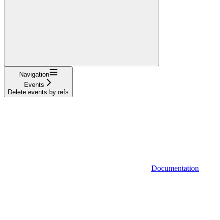
Navigation
Events
Delete events by refs
Documentation