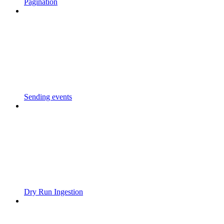
Pagination
Sending events
Dry Run Ingestion