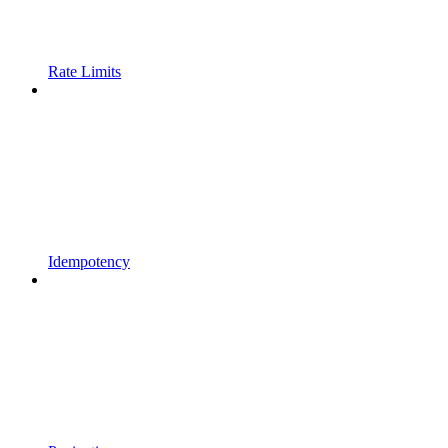
Rate Limits
Idempotency