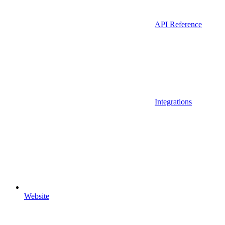
API Reference
Integrations
Website