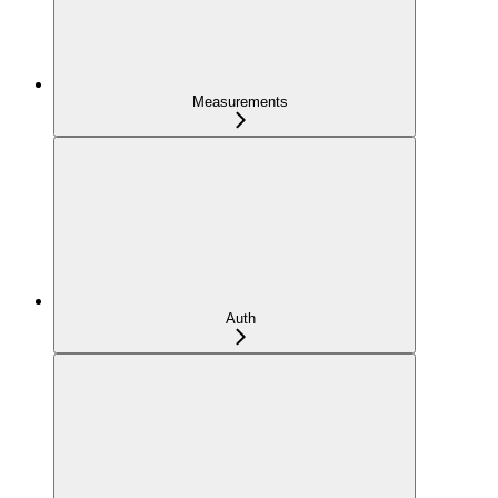
Measurements
Auth