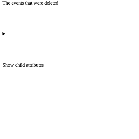
The events that were deleted
Show
child attributes