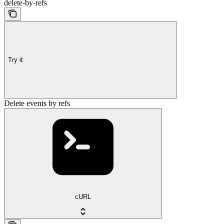
delete-by-refs
Try it
Delete events by refs
cURL