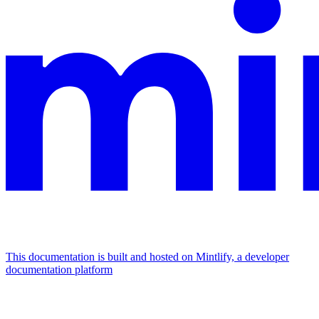
This documentation is built and hosted on Mintlify, a developer
documentation platform