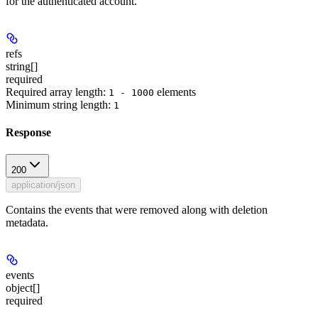
for the authenticated account.
refs
string[]
required
Required array length:
element
s
1 - 1000
Minimum string length:
1
Response
200
application/json
Contains the events that were removed along with deletion
metadata.
events
object[]
required