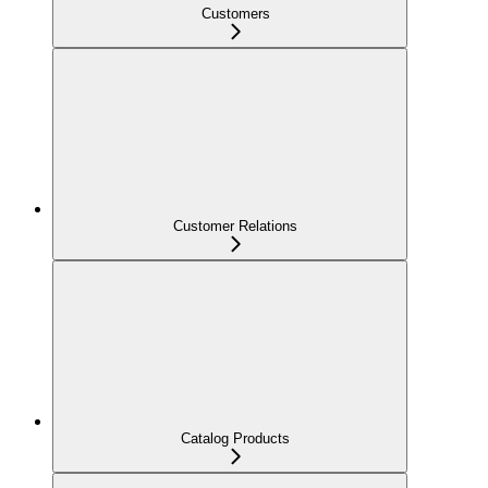
Customers
Customer Relations
Catalog Products