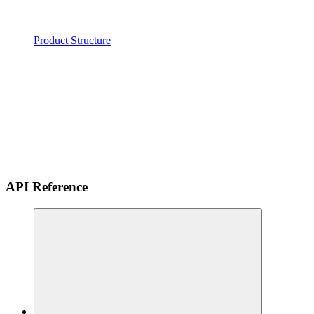
Product Structure
API Reference