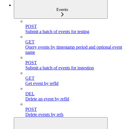
Events
POST
Submit a batch of events for testing
GET
Query events by timestamp period and optional event
name
POST
Submit a batch of events for ingestion
GET
Get event by refId
DEL
Delete an event by refId
POST
Delete events by refs