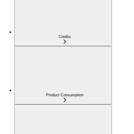
Credits
Product Consumption