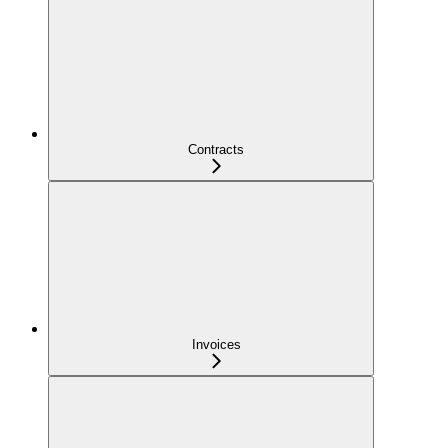
Contracts
Invoices