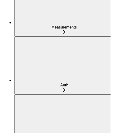
Measurements
Auth