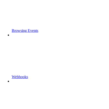
Browsing Events
Webhooks