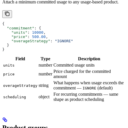
Attach a minimum committed usage to any usage-based product.
{
  "commitment"
: {
    "units"
: 
10000
,
    "price"
: 
500.00
,
    "overageStrategy"
: 
"IGNORE"
  }
}
Field
Type
Description
number
Committed usage units
units
Price charged for the committed
number
price
amount
What happens when usage exceeds the
string
overageStrategy
commitment —
(default)
IGNORE
For recurring commitments — same
object
scheduling
shape as product scheduling
Product groups