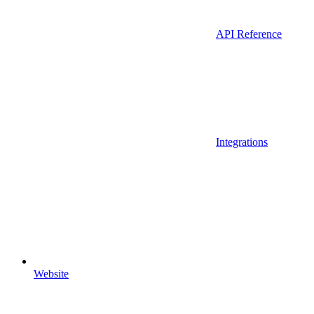
API Reference
Integrations
Website