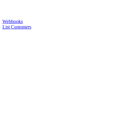
Webhooks
List Customers