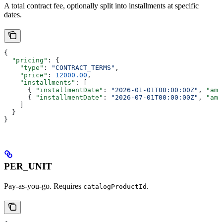
A total contract fee, optionally split into installments at specific
dates.
{
  "pricing"
: {
    "type"
: 
"CONTRACT_TERMS"
,
    "price"
: 
12000.00
,
    "installments"
: [
      { 
"installmentDate"
: 
"2026-01-01T00:00:00Z"
, 
"amo
      { 
"installmentDate"
: 
"2026-07-01T00:00:00Z"
, 
"amo
    ]
  }
}
PER_UNIT
Pay-as-you-go. Requires
.
catalogProductId