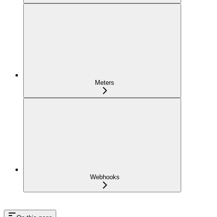
Meters
Webhooks