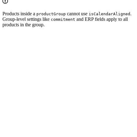
Products inside a
cannot use
.
productGroup
isCalendarAligned
Group-level settings like
and ERP fields apply to all
commitment
products in the group.