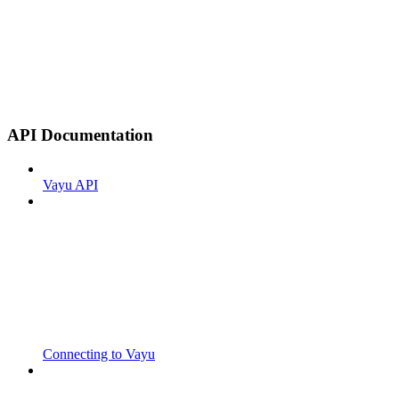
API Documentation
Vayu API
Connecting to Vayu