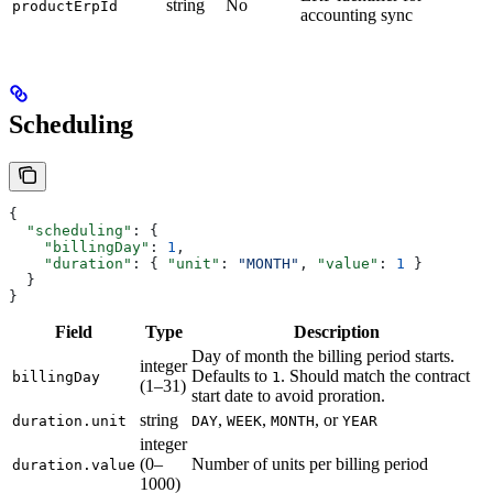
string
No
productErpId
accounting sync
Scheduling
{
  "scheduling"
: {
    "billingDay"
: 
1
,
    "duration"
: { 
"unit"
: 
"MONTH"
, 
"value"
: 
1
 }
  }
}
Field
Type
Description
Day of month the billing period starts.
integer
Defaults to
. Should match the contract
billingDay
1
(1–31)
start date to avoid proration.
string
,
,
, or
duration.unit
DAY
WEEK
MONTH
YEAR
integer
(0–
Number of units per billing period
duration.value
1000)