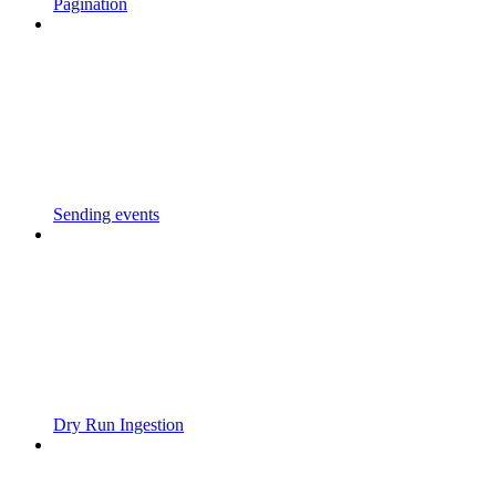
Pagination
Sending events
Dry Run Ingestion