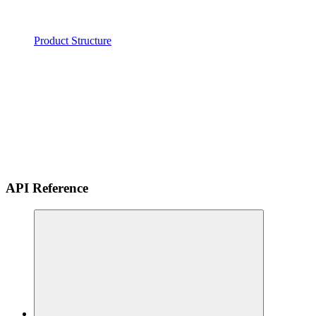
Product Structure
API Reference