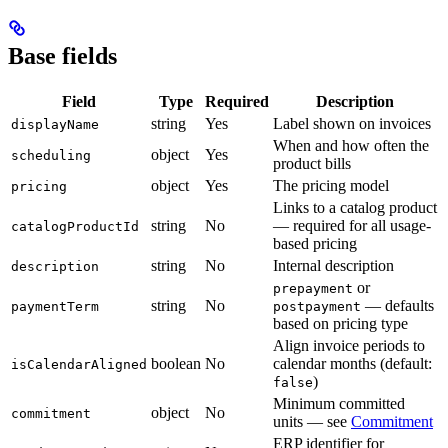
Base fields
Field
Type
Required
Description
string
Yes
Label shown on invoices
displayName
When and how often the
object
Yes
scheduling
product bills
object
Yes
The pricing model
pricing
Links to a catalog product
string
No
— required for all usage-
catalogProductId
based pricing
string
No
Internal description
description
or
prepayment
string
No
— defaults
paymentTerm
postpayment
based on pricing type
Align invoice periods to
boolean
No
calendar months (default:
isCalendarAligned
)
false
Minimum committed
object
No
commitment
units — see
Commitment
ERP identifier for