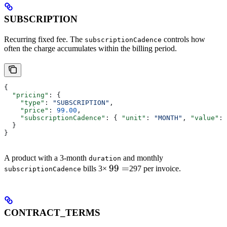
SUBSCRIPTION
Recurring fixed fee. The
controls how
subscriptionCadence
often the charge accumulates within the billing period.
{
  "pricing"
: {
    "type"
: 
"SUBSCRIPTION"
,
    "price"
: 
99.00
,
    "subscriptionCadence"
: { 
"unit"
: 
"MONTH"
, 
"value"
: 
  }
}
A product with a 3-month
and monthly
duration
99
99
=
bills 3×
297 per invoice.
subscriptionCadence
=
CONTRACT_TERMS