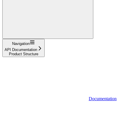
Navigation
API Documentation
Product Structure
Documentation