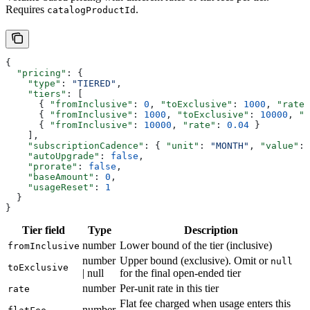
Requires
.
catalogProductId
{
  "pricing"
: {
    "type"
: 
"TIERED"
,
    "tiers"
: [
      { 
"fromInclusive"
: 
0
, 
"toExclusive"
: 
1000
, 
"rate"
      { 
"fromInclusive"
: 
1000
, 
"toExclusive"
: 
10000
, 
"r
      { 
"fromInclusive"
: 
10000
, 
"rate"
: 
0.04
 }
    ],
    "subscriptionCadence"
: { 
"unit"
: 
"MONTH"
, 
"value"
: 
    "autoUpgrade"
: 
false
,
    "prorate"
: 
false
,
    "baseAmount"
: 
0
,
    "usageReset"
: 
1
  }
}
Tier field
Type
Description
number
Lower bound of the tier (inclusive)
fromInclusive
number
Upper bound (exclusive). Omit or
null
toExclusive
| null
for the final open-ended tier
number
Per-unit rate in this tier
rate
Flat fee charged when usage enters this
number