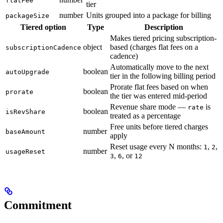
flatFee
tier
number
Units grouped into a package for billing
packageSize
Tiered option
Type
Description
Makes tiered pricing subscription-
object
based (charges flat fees on a
subscriptionCadence
cadence)
Automatically move to the next
boolean
autoUpgrade
tier in the following billing period
Prorate flat fees based on when
boolean
prorate
the tier was entered mid-period
Revenue share mode —
is
rate
boolean
isRevShare
treated as a percentage
Free units before tiered charges
number
baseAmount
apply
Reset usage every N months:
,
,
1
2
number
usageReset
,
, or
3
6
12
Commitment