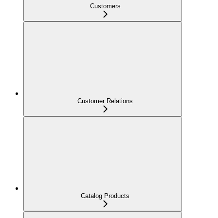
Customers
Customer Relations
Catalog Products