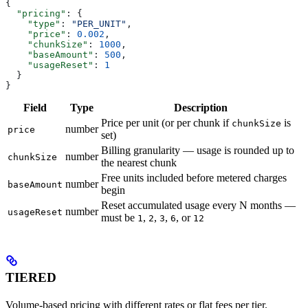
{
  "pricing"
: {
    "type"
: 
"PER_UNIT"
,
    "price"
: 
0.002
,
    "chunkSize"
: 
1000
,
    "baseAmount"
: 
500
,
    "usageReset"
: 
1
  }
}
Field
Type
Description
Price per unit (or per chunk if
is
chunkSize
number
price
set)
Billing granularity — usage is rounded up to
number
chunkSize
the nearest chunk
Free units included before metered charges
number
baseAmount
begin
Reset accumulated usage every N months —
number
usageReset
must be
,
,
,
, or
1
2
3
6
12
TIERED
Volume-based pricing with different rates or flat fees per tier.