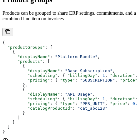
Products can be grouped to share ERP settings, commitments, and a
combined line item on invoices.
{
  "productGroups"
: [
    {
      "displayName"
: 
"Platform Bundle"
,
      "products"
: [
        {
          "displayName"
: 
"Base Subscription"
,
          "scheduling"
: { 
"billingDay"
: 
1
, 
"duration"
: 
          "pricing"
: { 
"type"
: 
"SUBSCRIPTION"
, 
"price"
:
        },
        {
          "displayName"
: 
"API Usage"
,
          "scheduling"
: { 
"billingDay"
: 
1
, 
"duration"
: 
          "pricing"
: { 
"type"
: 
"PER_UNIT"
, 
"price"
: 
0.0
          "catalogProductId"
: 
"cat_abc123"
        }
      ]
    }
  ]
}