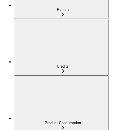
Events
Credits
Product Consumption