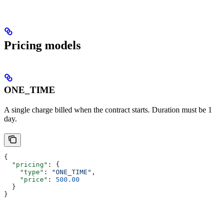
Pricing models
ONE_TIME
A single charge billed when the contract starts. Duration must be 1
day.
{
  "pricing"
: {
    "type"
: 
"ONE_TIME"
,
    "price"
: 
500.00
  }
}