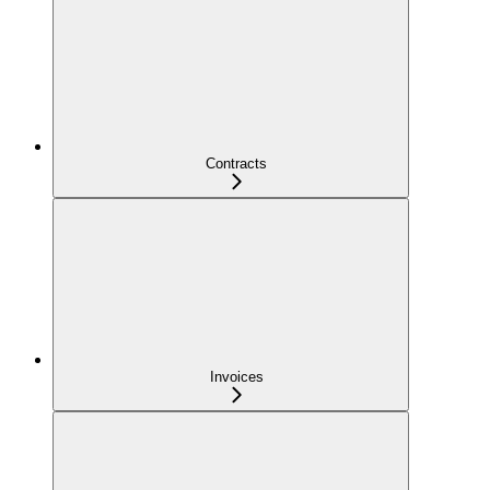
Contracts
Invoices