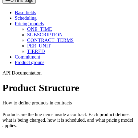
On this page
Base fields
Scheduling
Pricing models
ONE_TIME
SUBSCRIPTION
CONTRACT_TERMS
PER_UNIT
TIERED
Commitment
Product groups
API Documentation
Product Structure
How to define products in contracts
Products are the line items inside a contract. Each product defines
what is being charged, how it is scheduled, and what pricing model
applies.