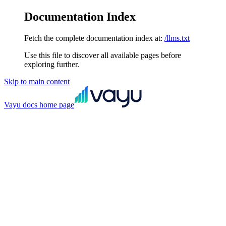
Documentation Index
Fetch the complete documentation index at:
/llms.txt
Use this file to discover all available pages before
exploring further.
Skip to main content
Vayu docs
home page