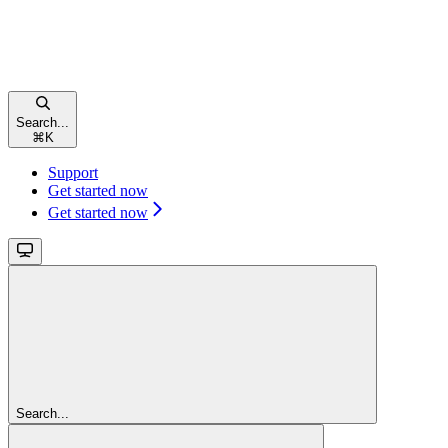
Search...
⌘
K
Support
Get started now
Get started now
Search...