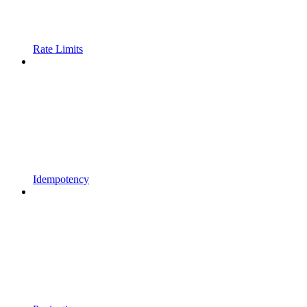
Rate Limits
Idempotency