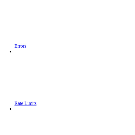
Errors
Rate Limits