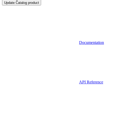
Update Catalog product
Documentation
API Reference