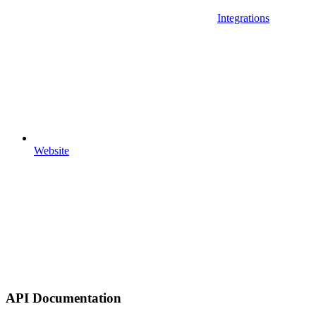
Integrations
Website
API Documentation