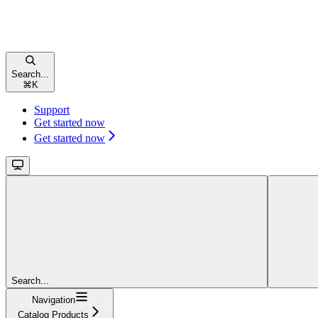
Search...
⌘
K
Support
Get started now
Get started now
Search...
Navigation
Catalog Products