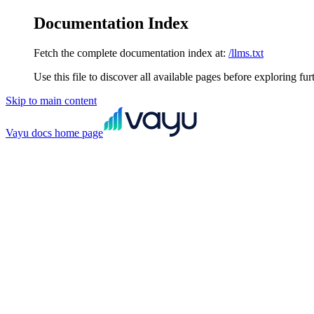
Documentation Index
Fetch the complete documentation index at:
/llms.txt
Use this file to discover all available pages before exploring fur
Skip to main content
Vayu docs
home page