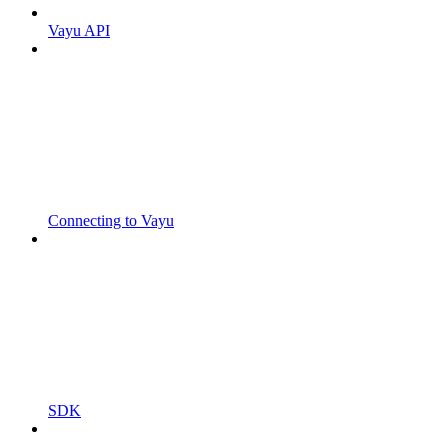
Vayu API
Connecting to Vayu
SDK