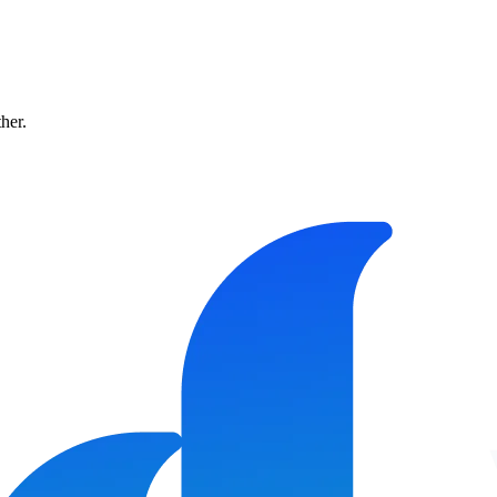
ther.