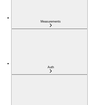
Measurements
Auth