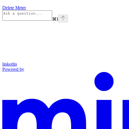
Delete Meter
⌘
I
linkedin
Powered by