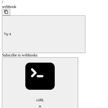
/
webhook
Try it
Subscribe to webhooks
cURL