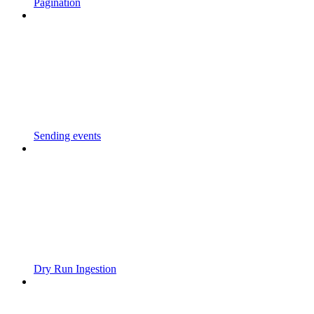
Pagination
Sending events
Dry Run Ingestion