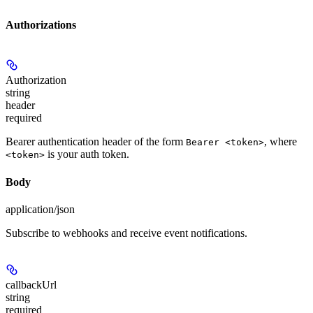
Authorizations
Authorization
string
header
required
Bearer authentication header of the form
, where
Bearer <token>
is your auth token.
<token>
Body
application/json
Subscribe to webhooks and receive event notifications.
callbackUrl
string
required