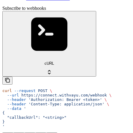
Subscribe to webhooks
cURL
curl
 --request
 POST
 \
  --url
 https://connect.withvayu.com/webhook
 \
  --header
 'Authorization: Bearer <token>'
 \
  --header
 'Content-Type: application/json'
 \
  --data
 '
{
  "callbackUrl": "<string>"
}
'