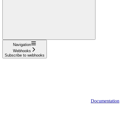
Navigation
Webhooks
Subscribe to webhooks
Documentation