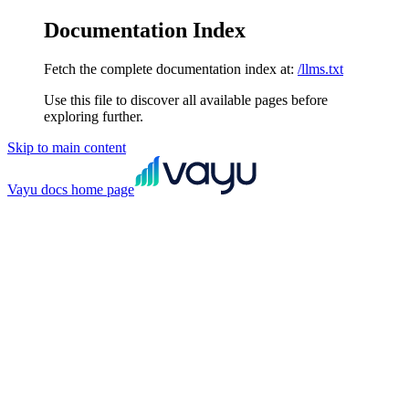
Documentation Index
Fetch the complete documentation index at:
/llms.txt
Use this file to discover all available pages before
exploring further.
Skip to main content
Vayu docs
home page