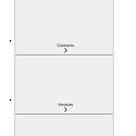
Contracts
Invoices