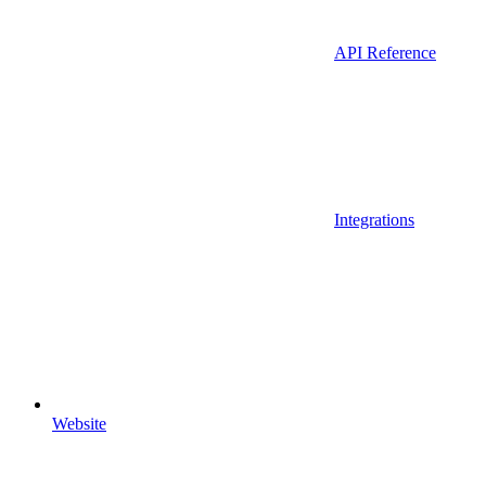
API Reference
Integrations
Website