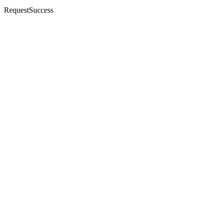
RequestSuccess