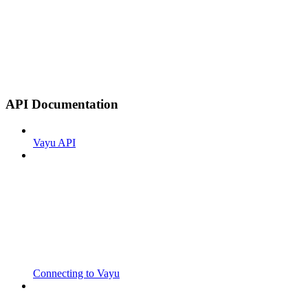
API Documentation
Vayu API
Connecting to Vayu