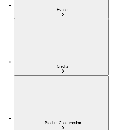
Events
Credits
Product Consumption