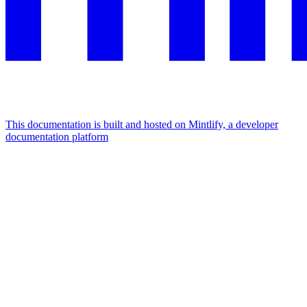
This documentation is built and hosted on Mintlify, a developer
documentation platform