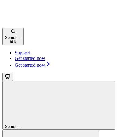
Search...
⌘
K
Support
Get started now
Get started now
Search...