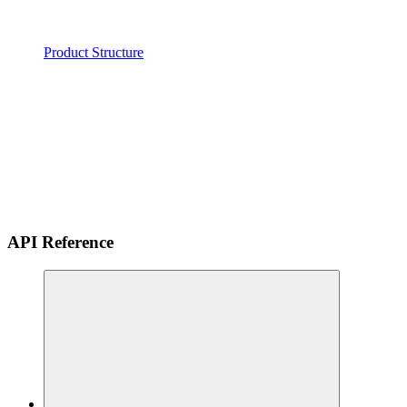
Product Structure
API Reference