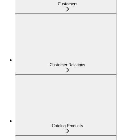
Customers
Customer Relations
Catalog Products