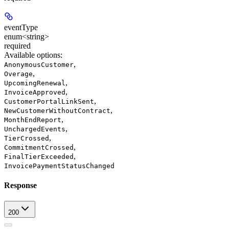
eventType
enum<string>
required
Available options
:
,
AnonymousCustomer
,
Overage
,
UpcomingRenewal
,
InvoiceApproved
,
CustomerPortalLinkSent
,
NewCustomerWithoutContract
,
MonthEndReport
,
UnchargedEvents
,
TierCrossed
,
CommitmentCrossed
,
FinalTierExceeded
InvoicePaymentStatusChanged
Response
200