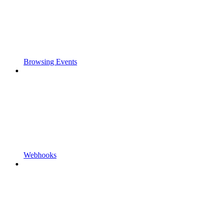
Browsing Events
Webhooks