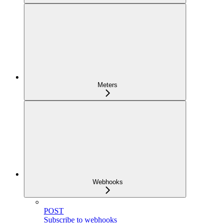
Meters
Webhooks
POST
Subscribe to webhooks