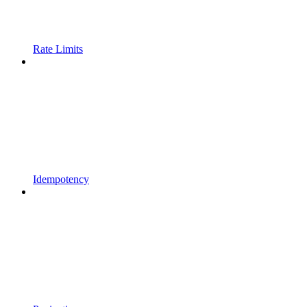
Rate Limits
Idempotency