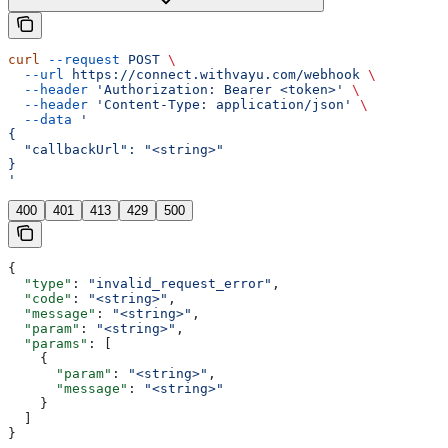
curl
 --request
 POST
 \
  --url
 https://connect.withvayu.com/webhook
 \
  --header
 'Authorization: Bearer <token>'
 \
  --header
 'Content-Type: application/json'
 \
  --data
 '
{
  "callbackUrl": "<string>"
}
'
400
401
413
429
500
{
  "type"
: 
"invalid_request_error"
,
  "code"
: 
"<string>"
,
  "message"
: 
"<string>"
,
  "param"
: 
"<string>"
,
  "params"
: [
    {
      "param"
: 
"<string>"
,
      "message"
: 
"<string>"
    }
  ]
}